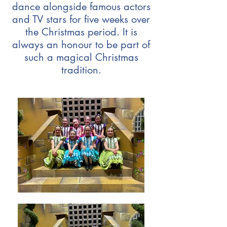
dance alongside famous actors
and TV stars for five weeks over
the Christmas period. It is
always an honour to be part of
such a magical Christmas
tradition.