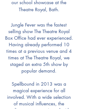
our school showcase at the
Theatre Royal, Bath.
Jungle Fever was the fastest
selling show The Theatre Royal
Box Office had ever experienced.
Having already performed 10
times at a previous venue and 4
times at The Theatre Royal, we
staged an extra 5th show by
popular demand.
Spellbound in 2013 was a
magical experience for all
involved. With a wide selection
of musical influences, the