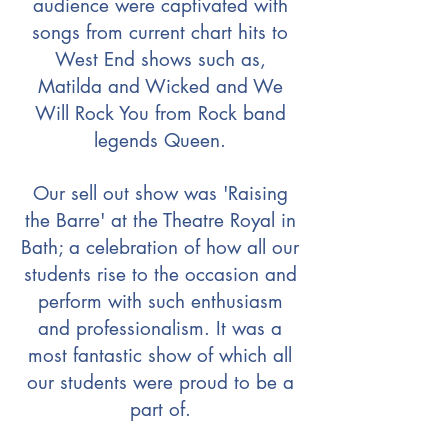
audience were captivated with
songs from current chart hits to
West End shows such as,
Matilda and Wicked and We
Will Rock You from Rock band
legends Queen.
Our sell out show was 'Raising
the Barre' at the Theatre Royal in
Bath; a celebration of how all our
students rise to the occasion and
perform with such enthusiasm
and professionalism. It was a
most fantastic show of which all
our students were proud to be a
part of.