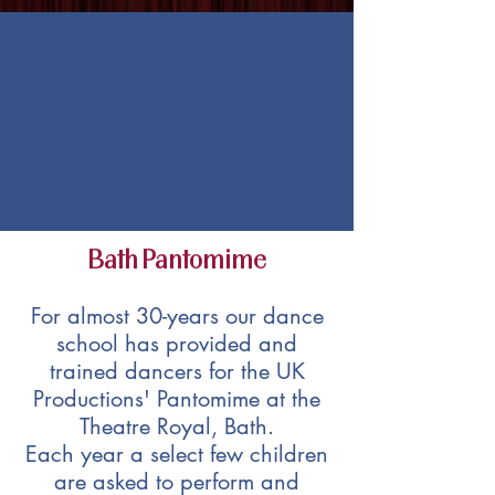
Bath Pantomime
For almost 30-years our dance
school has provided and
trained dancers for the UK
Productions' Pantomime at the
Theatre Royal, Bath.
Each year a select few children
are asked to perform and