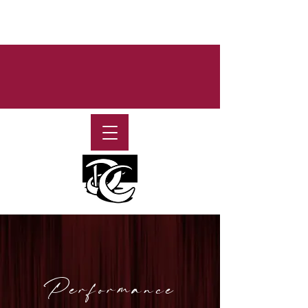
Performance