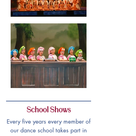
School Shows
Every five years every member of
our dance school takes part in