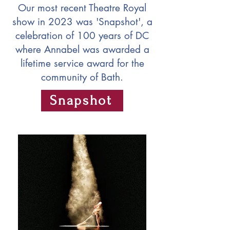
Our most recent Theatre Royal
show in 2023 was 'Snapshot', a
celebration of 100 years of DC
where Annabel was awarded a
lifetime service award for the
community of Bath.
Snapshot