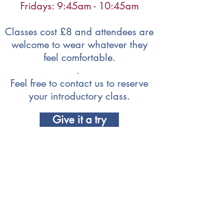
Fridays: 9:45am - 10:45am
Classes cost £8 and attendees are
welcome to wear whatever they
feel comfortable.
.
Feel free to contact us to reserve
your introductory class.
Give it a try