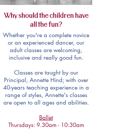
Why should the children have
all the fun?
Whether you're a complete novice
or an experienced dancer, our
adult classes are welcoming,
inclusive and really good fun.
Classes are taught by our
Principal, Annette Hind; with over
40-years teaching experience in a
range of styles, Annette's classes
are open to all ages and abilities.
Ballet
Thursdays: 9.30am - 10:30am