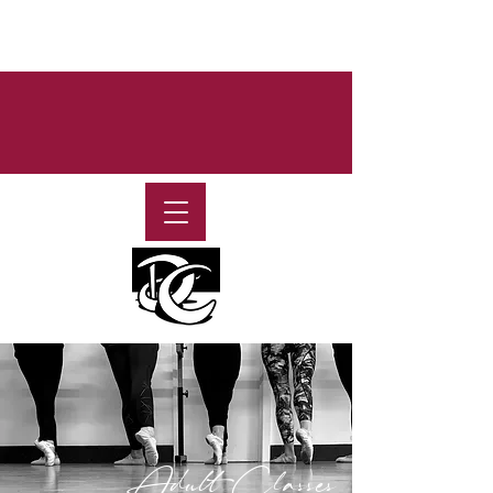
Adult Classes